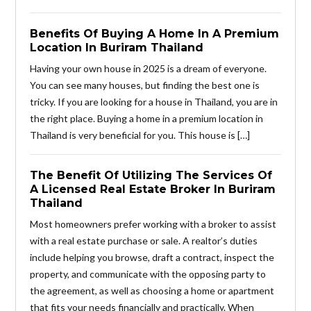
Benefits Of Buying A Home In A Premium
Location In Buriram Thailand
Having your own house in 2025 is a dream of everyone.
You can see many houses, but finding the best one is
tricky. If you are looking for a house in Thailand, you are in
the right place. Buying a home in a premium location in
Thailand is very beneficial for you. This house is […]
The Benefit Of Utilizing The Services Of
A Licensed Real Estate Broker In Buriram
Thailand
Most homeowners prefer working with a broker to assist
with a real estate purchase or sale. A realtor’s duties
include helping you browse, draft a contract, inspect the
property, and communicate with the opposing party to
the agreement, as well as choosing a home or apartment
that fits your needs financially and practically. When