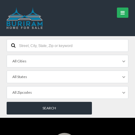
All Cities
All States
All Zipcodes