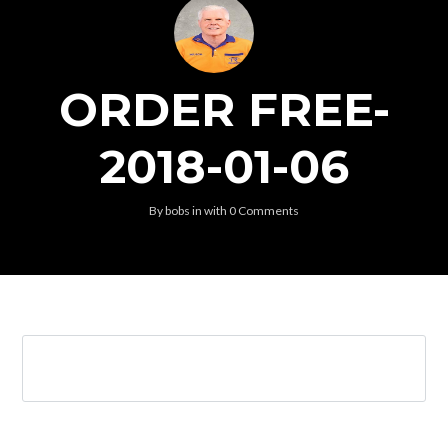
ORDER FREE-
2018-01-06
By
bobs
in
with
0 Comments