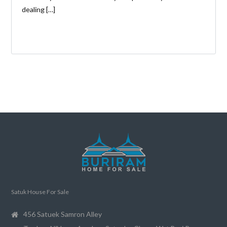
dealing […]
Satuk House For Sale
456 Satuek Samron Alley