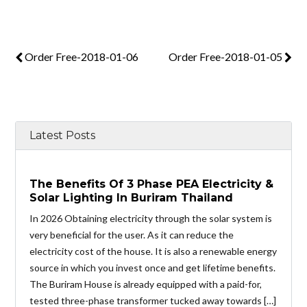
Order Free-2018-01-06
Order Free-2018-01-05
Latest Posts
The Benefits Of 3 Phase PEA Electricity &
Solar Lighting In Buriram Thailand
In 2026 Obtaining electricity through the solar system is
very beneficial for the user. As it can reduce the
electricity cost of the house. It is also a renewable energy
source in which you invest once and get lifetime benefits.
The Buriram House is already equipped with a paid-for,
tested three-phase transformer tucked away towards […]