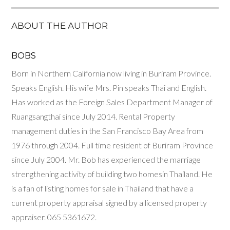
ABOUT THE AUTHOR
BOBS
Born in Northern California now living in Buriram Province.
Speaks English. His wife Mrs. Pin speaks Thai and English.
Has worked as the Foreign Sales Department Manager of
Ruangsangthai since July 2014. Rental Property
management duties in the San Francisco Bay Area from
1976 through 2004. Full time resident of Buriram Province
since July 2004. Mr. Bob has experienced the marriage
strengthening activity of building two homesin Thailand. He
is a fan of listing homes for sale in Thailand that have a
current property appraisal signed by a licensed property
appraiser. 06​5 5361672.