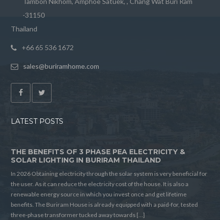
Tambon Nikhom, Amphoe Satuek, , Chang Wat Buri Ram
-31150
Thailand
+66 65 536 1672
sales@buriramhome.com
LATEST POSTS
THE BENEFITS OF 3 PHASE PEA ELECTRICITY &
SOLAR LIGHTING IN BURIRAM THAILAND
In 2026 Obtaining electricity through the solar system is very beneficial for
the user. As it can reduce the electricity cost of the house. It is also a
renewable energy source in which you invest once and get lifetime
benefits. The Buriram House is already equipped with a paid-for, tested
three-phase transformer tucked away towards […]