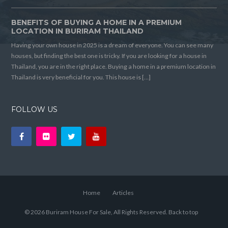
BENEFITS OF BUYING A HOME IN A PREMIUM
LOCATION IN BURIRAM THAILAND
Having your own house in 2025 is a dream of everyone. You can see many
houses, but finding the best one is tricky. If you are looking for a house in
Thailand, you are in the right place. Buying a home in a premium location in
Thailand is very beneficial for you. This house is […]
FOLLOW US
Home
Articles
© 2026 Buriram House For Sale, All Rights Reserved.
Back to top