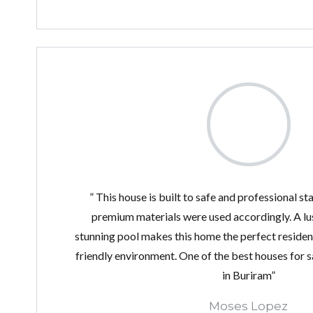
” This house is built to safe and professional s
premium materials were used accordingly. A lu
stunning pool makes this home the perfect residenc
friendly environment. One of the best houses for sa
in Buriram”
Moses Lopez