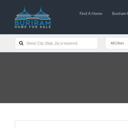
Find A Home
Buriram
All Cities