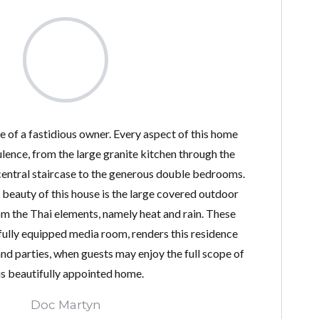
se of a fastidious owner. Every aspect of this home
lence, from the large granite kitchen through the
entral staircase to the generous double bedrooms.
l beauty of this house is the large covered outdoor
om the Thai elements, namely heat and rain. These
 fully equipped media room, renders this residence
and parties, when guests may enjoy the full scope of
is beautifully appointed home.
Doc Martyn