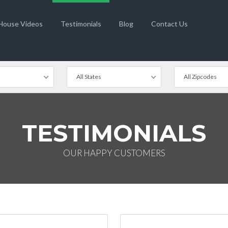
 House Videos
Testimonials
Blog
Contact Us
All States
All Zipcodes
TESTIMONIALS
OUR HAPPY CUSTOMERS