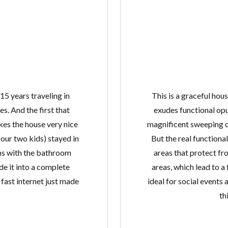
 15 years traveling in
This is a graceful hou
s. And the first that
exudes functional opu
kes the house very nice
magnificent sweeping c
our two kids) stayed in
But the real functiona
ms with the bathroom
areas that protect fr
e it into a complete
areas, which lead to a
ast internet just made
ideal for social events 
th