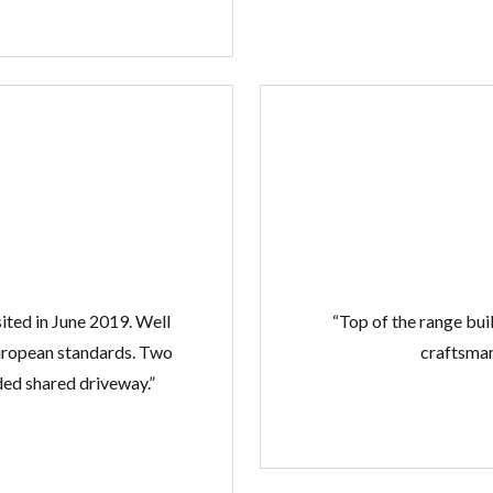
ited in June 2019. Well
“Top of the range buil
European standards. Two
craftsmans
ed shared driveway.”