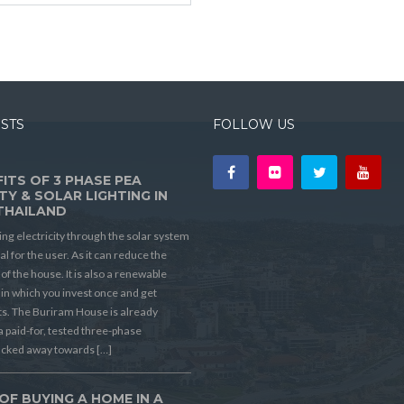
OSTS
FOLLOW US
ITS OF 3 PHASE PEA
TY & SOLAR LIGHTING IN
THAILAND
ing electricity through the solar system
ial for the user. As it can reduce the
t of the house. It is also a renewable
in which you invest once and get
its. The Buriram House is already
a paid-for, tested three-phase
ucked away towards […]
OF BUYING A HOME IN A