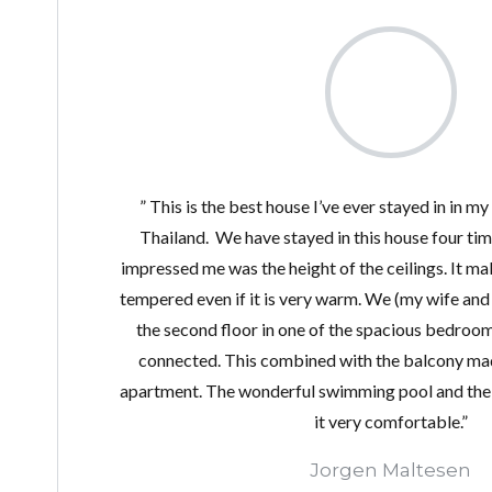
” This is the best house I’ve ever stayed in in my
Thailand. We have stayed in this house four time
impressed me was the height of the ceilings. It ma
tempered even if it is very warm. We (my wife and 
the second floor in one of the spacious bedroo
connected. This combined with the balcony mad
apartment. The wonderful swimming pool and the f
it very comfortable.”
Jorgen Maltesen