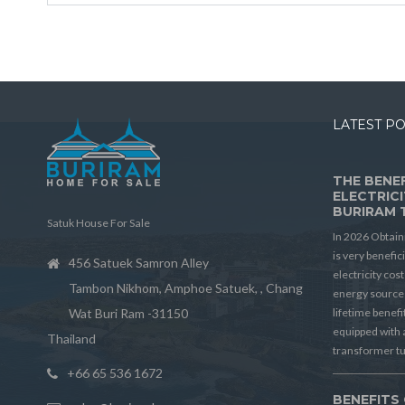
LATEST P
THE BENEF
ELECTRICI
BURIRAM 
Satuk House For Sale
In 2026 Obtain
is very benefic
456 Satuek Samron Alley
electricity cos
Tambon Nikhom, Amphoe Satuek, , Chang
energy source 
Wat Buri Ram -31150
lifetime benef
equipped with 
Thailand
transformer t
+66 65 536 1672
BENEFITS 