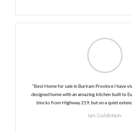
“Best Home for sale in Buriram Province I have vis
designed home with an amazing kitchen built to 
blocks from Highway 219, but on a quiet extend
Ian Goldstein