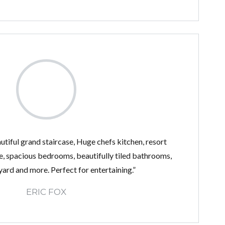
utiful grand staircase, Huge chefs kitchen, resort
e, spacious bedrooms, beautifully tiled bathrooms,
ard and more. Perfect for entertaining.”
ERIC FOX