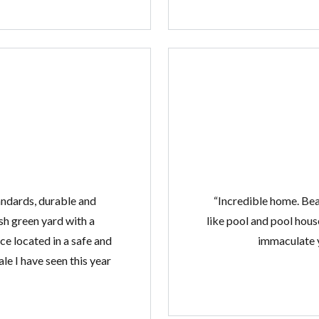
tandards, durable and
“Incredible home. Bea
sh green yard with a
like pool and pool hous
e located in a safe and
immaculate y
le I have seen this year