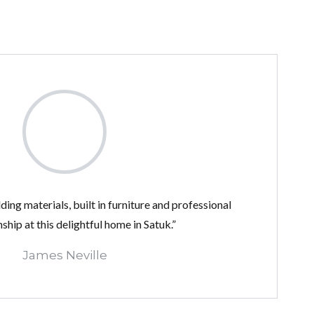
ding materials, built in furniture and professional
hip at this delightful home in Satuk.”
James Neville