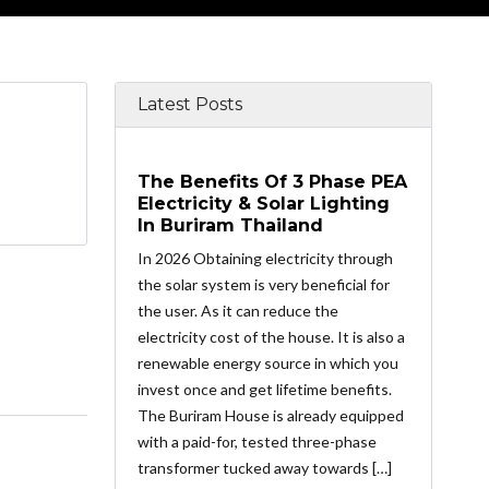
Latest Posts
The Benefits Of 3 Phase PEA
Electricity & Solar Lighting
In Buriram Thailand
In 2026 Obtaining electricity through
the solar system is very beneficial for
the user. As it can reduce the
electricity cost of the house. It is also a
renewable energy source in which you
invest once and get lifetime benefits.
The Buriram House is already equipped
with a paid-for, tested three-phase
transformer tucked away towards […]