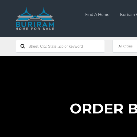
Find A Home
Buriram
All Cities
ORDER BU