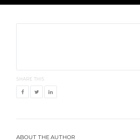
SHARE THIS
ABOUT THE AUTHOR