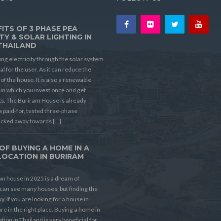
ITS OF 3 PHASE PEA
TY & SOLAR LIGHTING IN
THAILAND
ing electricity through the solar system
ial for the user. As it can reduce the
t of the house. It is also a renewable
in which you invest once and get
its. The Buriram House is already
a paid-for, tested three-phase
ucked away towards […]
OF BUYING A HOME IN A
LOCATION IN BURIRAM
D
n house in 2025 is a dream of
can see many houses, but finding the
ky. If you are looking for a house in
re in the right place. Buying a home in
ion in Thailand is very beneficial for