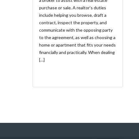
a broker to assist with a real estate
purchase or sale. A realtor’s duties
include helping you browse, draft a
contract, inspect the property, and
communicate with the opposing party
to the agreement, as well as choosing a
home or apartment that fits your needs
financially and practically. When dealing
[…]