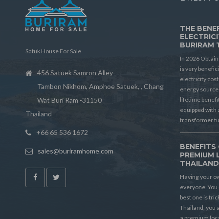
THE BENEF
ELECTRICI
BURIRAM 
Satuk House For Sale
In 2026 Obtain
is very benefic
456 Satuek Samron Alley
electricity cos
Tambon Nikhom, Amphoe Satuek, , Chang
energy source 
Wat Buri Ram -31150
lifetime benef
equipped with 
Thailand
transformer t
+66 65 536 1672
BENEFITS 
sales@buriramhome.com
PREMIUM 
THAILAN
Having your ow
everyone. You 
best one is tric
Thailand, you a
a premium locat