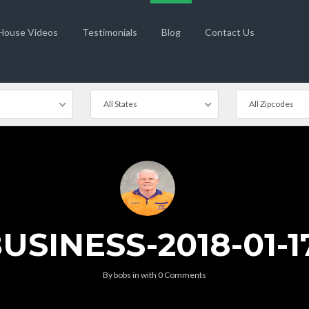
 House Videos
Testimonials
Blog
Contact Us
All States
All Zipcodes
SINESS-2018-01-17
By
bobs
in
with
0 Comments