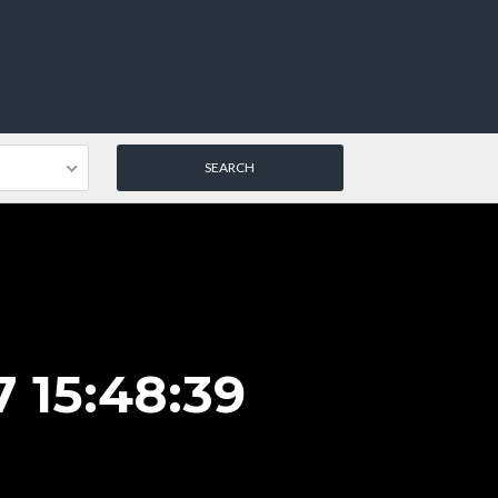
 15:48:39