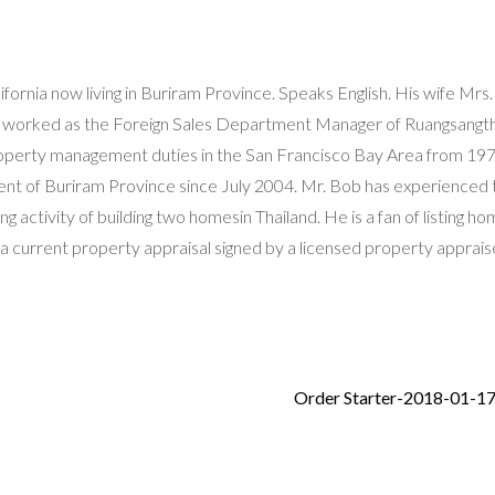
fornia now living in Buriram Province. Speaks English. His wife Mrs.
as worked as the Foreign Sales Department Manager of Ruangsangth
roperty management duties in the San Francisco Bay Area from 19
dent of Buriram Province since July 2004. Mr. Bob has experienced 
g activity of building two homesin Thailand. He is a fan of listing ho
 a current property appraisal signed by a licensed property appraise
Order Starter-2018-01-1