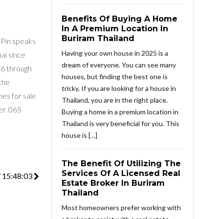
Benefits Of Buying A Home
In A Premium Location In
Buriram Thailand
 Pin speaks
Having your own house in 2025 is a
ai since
dream of everyone. You can see many
76 through
houses, but finding the best one is
the
tricky. If you are looking for a house in
mes for sale
Thailand, you are in the right place.
r. 06​5
Buying a home in a premium location in
Thailand is very beneficial for you. This
house is […]
The Benefit Of Utilizing The
Services Of A Licensed Real
7 15:48:03
Estate Broker In Buriram
Thailand
Most homeowners prefer working with