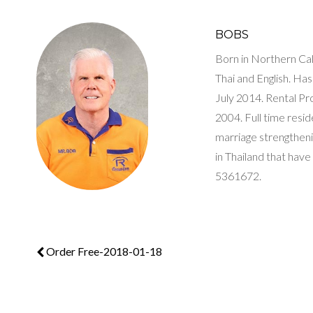
BOBS
Born in Northern Cali
Thai and English. H
July 2014. Rental P
2004. Full time resi
marriage strengthenin
in Thailand that have
5361672.
Order Free-2018-01-18