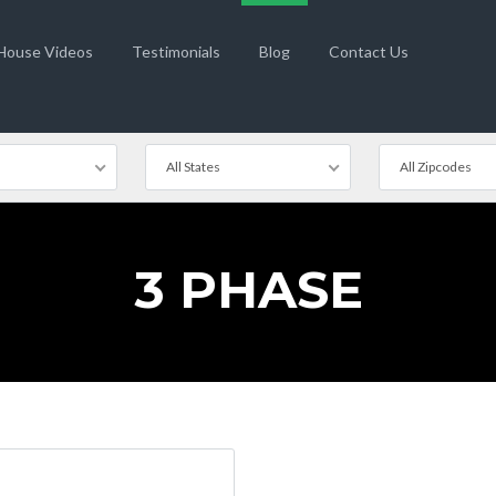
 House Videos
Testimonials
Blog
Contact Us
All States
All Zipcodes
3 PHASE