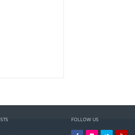
OSTS
FOLLOW US