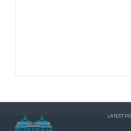
LATEST P