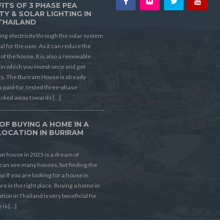
ITS OF 3 PHASE PEA
TY & SOLAR LIGHTING IN
THAILAND
ing electricity through the solar system
ial for the user. As it can reduce the
t of the house. It is also a renewable
in which you invest once and get
its. The Buriram House is already
a paid-for, tested three-phase
ucked away towards […]
OF BUYING A HOME IN A
LOCATION IN BURIRAM
D
n house in 2025 is a dream of
can see many houses, but finding the
ky. If you are looking for a house in
re in the right place. Buying a home in
ion in Thailand is very beneficial for
 is […]