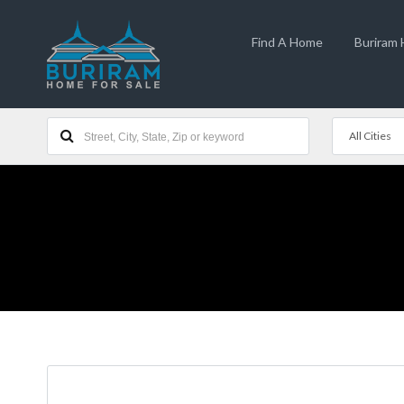
Find A Home
Buriram
All Cities