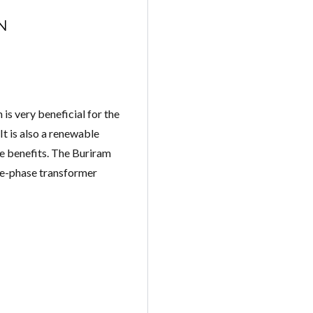
N
is very beneficial for the
 It is also a renewable
me benefits. The Buriram
ree-phase transformer