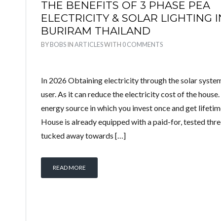
THE BENEFITS OF 3 PHASE PEA
ELECTRICITY & SOLAR LIGHTING I
BURIRAM THAILAND
BY
BOBS
IN
ARTICLES
WITH
0 COMMENTS
In 2026 Obtaining electricity through the solar system 
user. As it can reduce the electricity cost of the house.
energy source in which you invest once and get lifeti
House is already equipped with a paid-for, tested th
tucked away towards […]
READ MORE