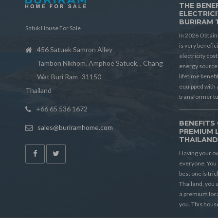
THE BENEF
ELECTRICI
BURIRAM 
Satuk House For Sale
In 2026 Obtain
is very benefic
456 Satuek Samron Alley
electricity cos
Tambon Nikhom, Amphoe Satuek, , Chang
energy source 
Wat Buri Ram -31150
lifetime benef
equipped with 
Thailand
transformer t
+66 65 536 1672
BENEFITS 
sales@buriramhome.com
PREMIUM 
THAILAN
Having your ow
everyone. You 
best one is tric
Thailand, you a
a premium locat
you. This house