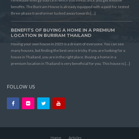
renewable energy source in which you invest once and get lifetime
benefits. The Buriram House is already equipped with a paid-for, tested
three-phase transformer tucked away towards […]
BENEFITS OF BUYING A HOME IN A PREMIUM
LOCATION IN BURIRAM THAILAND
Having your own house in 2025 is a dream of everyone. You can see
many houses, but finding the best one is tricky. If you are looking for a
house in Thailand, you are in the right place. Buying a home in a
premium location in Thailand is very beneficial for you. This house is […]
FOLLOW US
Home
Articles