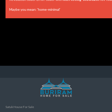
Maybe you mean: 'home-minimal'
Satuk House For Sale