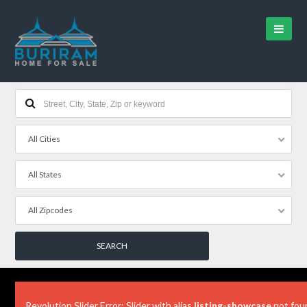
All Cities
All States
All Zipcodes
Revolution Slider Error: Slider with alias
listing-showcase
not fou