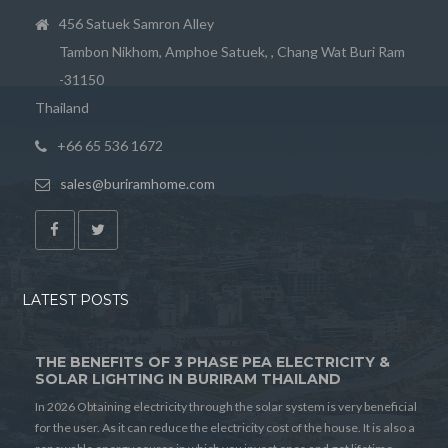
456 Satuek Samron Alley
Tambon Nikhom, Amphoe Satuek, , Chang Wat Buri Ram
-31150
Thailand
+66 65 536 1672
sales@buriramhome.com
LATEST POSTS
THE BENEFITS OF 3 PHASE PEA ELECTRICITY &
SOLAR LIGHTING IN BURIRAM THAILAND
In 2026 Obtaining electricity through the solar system is very beneficial
for the user. As it can reduce the electricity cost of the house. It is also a