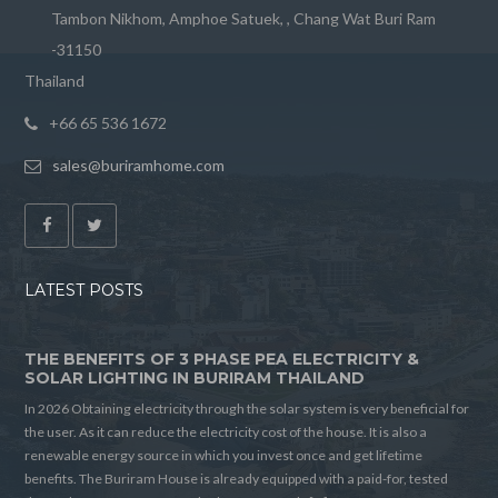
Tambon Nikhom, Amphoe Satuek, , Chang Wat Buri Ram
-31150
Thailand
+66 65 536 1672
sales@buriramhome.com
LATEST POSTS
THE BENEFITS OF 3 PHASE PEA ELECTRICITY &
SOLAR LIGHTING IN BURIRAM THAILAND
In 2026 Obtaining electricity through the solar system is very beneficial for
the user. As it can reduce the electricity cost of the house. It is also a
renewable energy source in which you invest once and get lifetime
benefits. The Buriram House is already equipped with a paid-for, tested