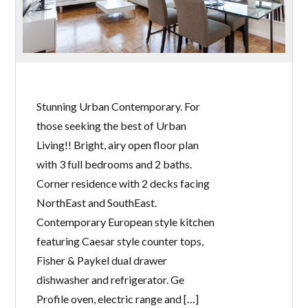
Stunning Urban Contemporary. For
those seeking the best of Urban
Living!! Bright, airy open floor plan
with 3 full bedrooms and 2 baths.
Corner residence with 2 decks facing
NorthEast and SouthEast.
Contemporary European style kitchen
featuring Caesar style counter tops,
Fisher & Paykel dual drawer
dishwasher and refrigerator. Ge
Profile oven, electric range and […]