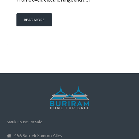
READ MORE
Satuk House For Sale
456 Satuek Samron Alley