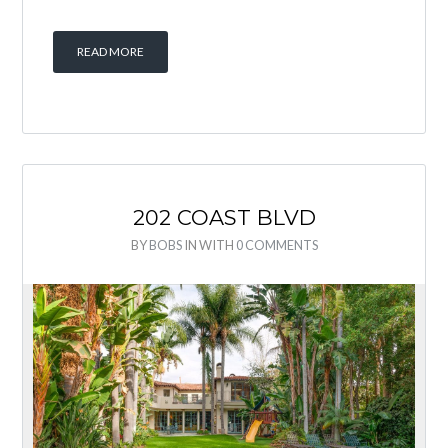
READ MORE
202 COAST BLVD
BY
BOBS
IN
WITH
0 COMMENTS