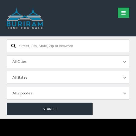
All Cities
All States
All Zipcodes