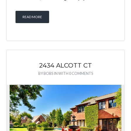
READ MORE
2434 ALCOTT CT
BY
BOBS
IN
WITH
0 COMMENTS