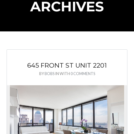
ARCHIVES
645 FRONT ST UNIT 2201
BY
BOBS
IN
WITH
0 COMMENTS