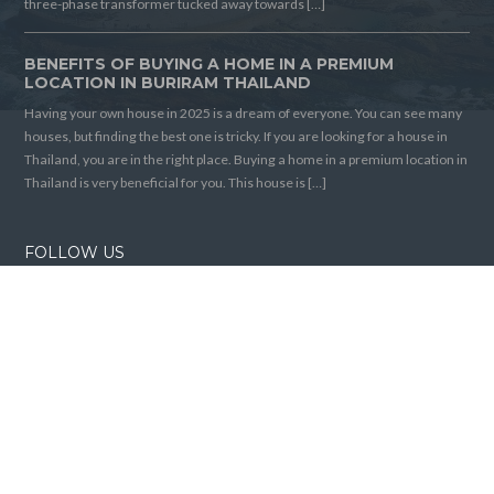
three-phase transformer tucked away towards […]
BENEFITS OF BUYING A HOME IN A PREMIUM
LOCATION IN BURIRAM THAILAND
Having your own house in 2025 is a dream of everyone. You can see many
houses, but finding the best one is tricky. If you are looking for a house in
Thailand, you are in the right place. Buying a home in a premium location in
Thailand is very beneficial for you. This house is […]
FOLLOW US
Home
Articles
© 2026 Buriram House For Sale, All Rights Reserved.
Back to top