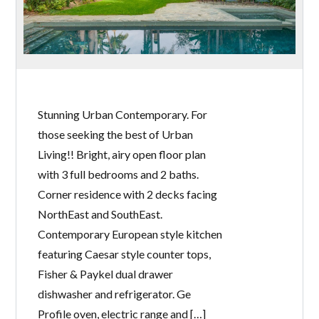
Stunning Urban Contemporary. For
those seeking the best of Urban
Living!! Bright, airy open floor plan
with 3 full bedrooms and 2 baths.
Corner residence with 2 decks facing
NorthEast and SouthEast.
Contemporary European style kitchen
featuring Caesar style counter tops,
Fisher & Paykel dual drawer
dishwasher and refrigerator. Ge
Profile oven, electric range and […]