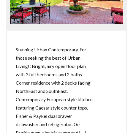
Stunning Urban Contemporary. For
those seeking the best of Urban
Living!! Bright, airy open floor plan
with 3 full bedrooms and 2 baths.
Corner residence with 2 decks facing
NorthEast and SouthEast.
Contemporary European style kitchen
featuring Caesar style counter tops,
Fisher & Paykel dual drawer
dishwasher and refrigerator. Ge
Profile oven, electric range and […]