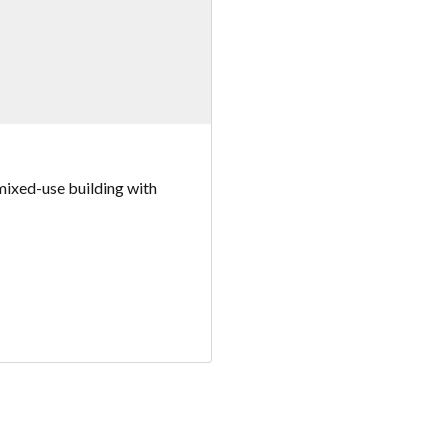
mixed-use building with