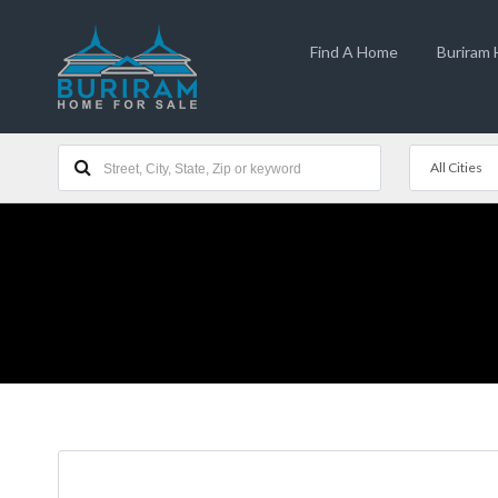
Find A Home
Buriram
All Cities