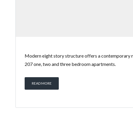
Modern eight story structure offers a contemporary 
207 one, two and three bedroom apartments.
READ MORE