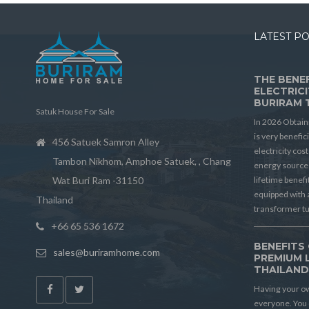
LATEST P
THE BENEF
ELECTRICI
BURIRAM 
Satuk House For Sale
In 2026 Obtain
is very benefic
456 Satuek Samron Alley
electricity cos
Tambon Nikhom, Amphoe Satuek, , Chang
energy source 
Wat Buri Ram -31150
lifetime benef
equipped with 
Thailand
transformer t
+66 65 536 1672
BENEFITS 
sales@buriramhome.com
PREMIUM 
THAILAN
Having your ow
everyone. You 