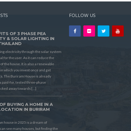
OSTS
FOLLOW US
ITS OF 3 PHASE PEA
TY & SOLAR LIGHTING IN
THAILAND
ing electricity through the solar system
ial for the user. As it can reduce the
t of the house. It is also a renewable
in which you invest once and get
its. The Buriram House is already
a paid-for, tested three-phase
ucked away towards […]
OF BUYING A HOME IN A
LOCATION IN BURIRAM
D
n house in 2025 is a dream of
can see many houses, but finding the