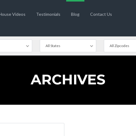
 House Videos
Testimonials
Blog
Contact Us
All States
All Zipcodes
ARCHIVES