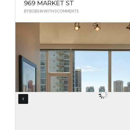
969 MARKET ST
BY
BOBS
IN
WITH
0 COMMENTS