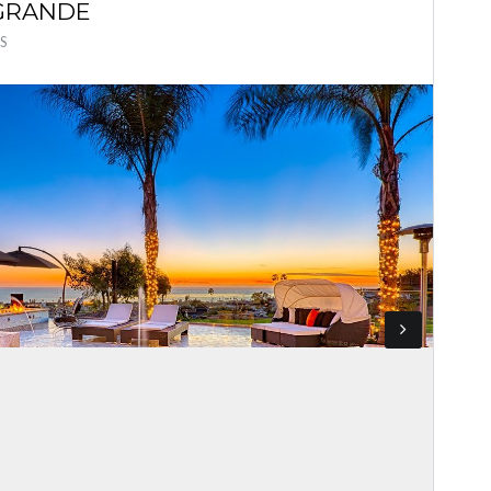
 GRANDE
S