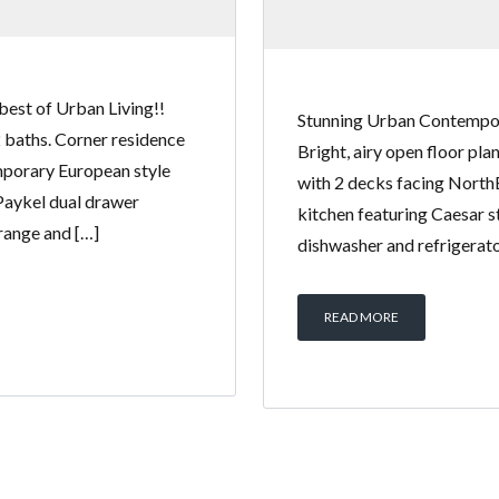
best of Urban Living!!
Stunning Urban Contempora
2 baths. Corner residence
Bright, airy open floor pl
mporary European style
with 2 decks facing North
 Paykel dual drawer
kitchen featuring Caesar s
 range and […]
dishwasher and refrigerator
READ MORE