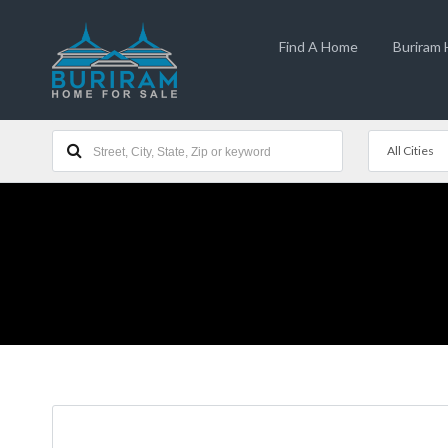
Find A Home
Buriram
All Cities