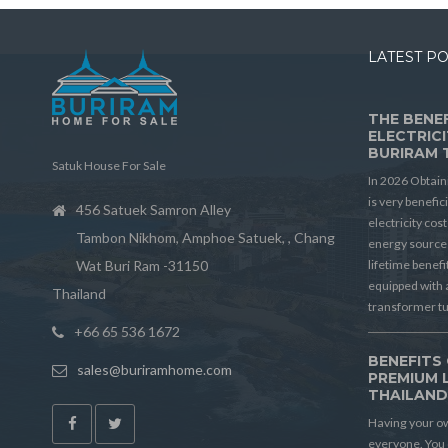
LATEST P
THE BENEF
ELECTRICI
BURIRAM 
Satuk House For Sale
In 2026 Obtain
is very benefic
456 Satuek Samron Alley
electricity cos
Tambon Nikhom, Amphoe Satuek, , Chang
energy source 
Wat Buri Ram -31150
lifetime benef
equipped with 
Thailand
transformer t
+66 65 536 1672
BENEFITS 
sales@buriramhome.com
PREMIUM 
THAILAN
Having your ow
everyone. You 