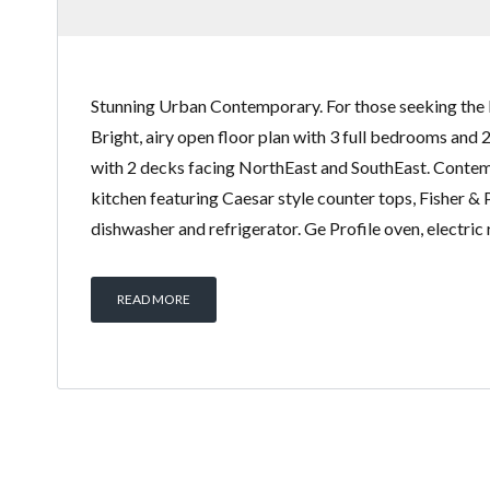
Stunning Urban Contemporary. For those seeking the 
Bright, airy open floor plan with 3 full bedrooms and 
with 2 decks facing NorthEast and SouthEast. Conte
kitchen featuring Caesar style counter tops, Fisher &
dishwasher and refrigerator. Ge Profile oven, electric
READ MORE