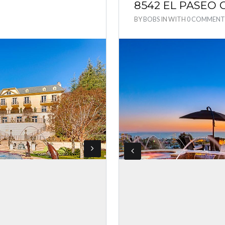
8542 EL PASEO
BY
BOBS
IN
WITH
0 COMMENT