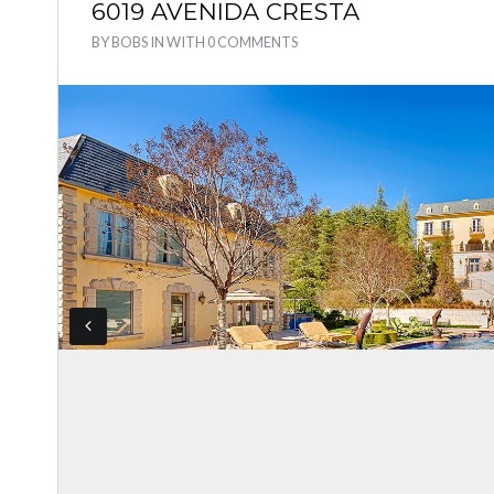
6019 AVENIDA CRESTA
BY
BOBS
IN
WITH
0 COMMENTS