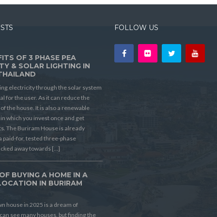
OSTS
FOLLOW US
ITS OF 3 PHASE PEA
TY & SOLAR LIGHTING IN
THAILAND
ing electricity through the solar system
ial for the user. As it can reduce the
t of the house. It is also a renewable
in which you invest once and get
its. The Buriram House is already
a paid-for, tested three-phase
ucked away towards […]
OF BUYING A HOME IN A
LOCATION IN BURIRAM
D
n house in 2025 is a dream of
can see many houses, but finding the