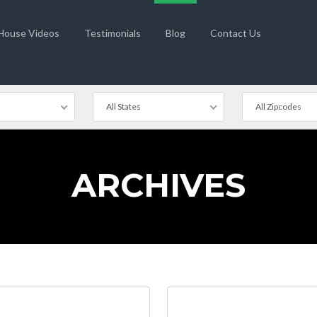
 House Videos
Testimonials
Blog
Contact Us
All States
All Zipcodes
ARCHIVES