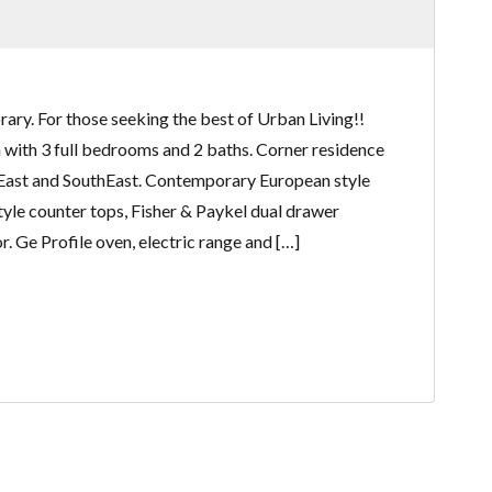
ry. For those seeking the best of Urban Living!!
an with 3 full bedrooms and 2 baths. Corner residence
East and SouthEast. Contemporary European style
tyle counter tops, Fisher & Paykel dual drawer
. Ge Profile oven, electric range and […]