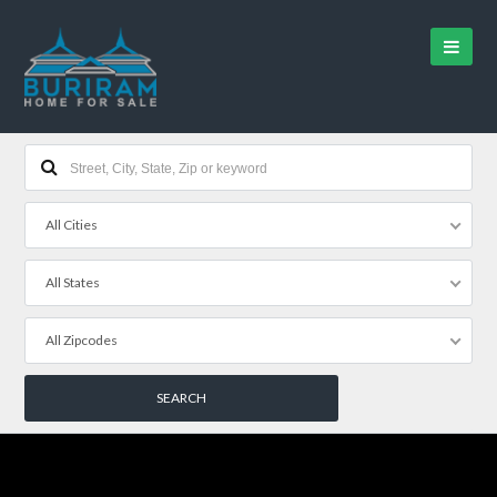
All Cities
All States
All Zipcodes