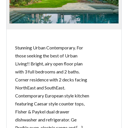
Stunning Urban Contemporary. For
those seeking the best of Urban
Living!! Bright, airy open floor plan
with 3 full bedrooms and 2 baths.
Corner residence with 2 decks facing
NorthEast and SouthEast.
Contemporary European style kitchen
featuring Caesar style counter tops,
Fisher & Paykel dual drawer
dishwasher and refrigerator. Ge
Profile oven, electric range and […]