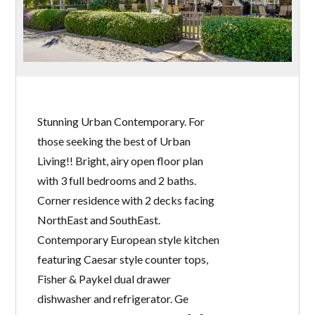
Stunning Urban Contemporary. For
those seeking the best of Urban
Living!! Bright, airy open floor plan
with 3 full bedrooms and 2 baths.
Corner residence with 2 decks facing
NorthEast and SouthEast.
Contemporary European style kitchen
featuring Caesar style counter tops,
Fisher & Paykel dual drawer
dishwasher and refrigerator. Ge