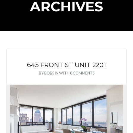
ARCHIVES
645 FRONT ST UNIT 2201
BY
BOBS
IN
WITH
0 COMMENTS