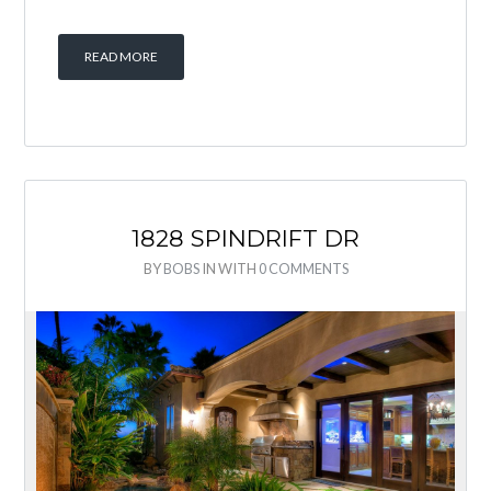
READ MORE
1828 SPINDRIFT DR
BY
BOBS
IN
WITH
0 COMMENTS