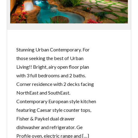
Stunning Urban Contemporary. For
those seeking the best of Urban
Living!! Bright, airy open floor plan
with 3 full bedrooms and 2 baths.
Corner residence with 2 decks facing
NorthEast and SouthEast.
Contemporary European style kitchen
featuring Caesar style counter tops,
Fisher & Paykel dual drawer
dishwasher and refrigerator. Ge
Profile oven, electric range and […]