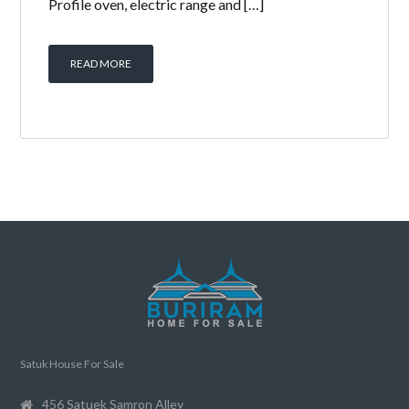
Profile oven, electric range and […]
READ MORE
Satuk House For Sale
456 Satuek Samron Alley