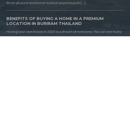
three-phase transformer tucked away towards […]
BENEFITS OF BUYING A HOME IN A PREMIUM
LOCATION IN BURIRAM THAILAND
Having your own house in 2025 is a dream of everyone. You can see many
houses, but finding the best one is tricky. If you are looking for a house in
Thailand, you are in the right place. Buying a home in a premium location in
Thailand is very beneficial for you. This house is […]
FOLLOW US
Home
Articles
© 2026 Buriram House For Sale, All Rights Reserved.
Back to top