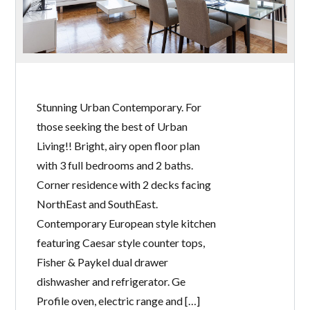
Stunning Urban Contemporary. For
those seeking the best of Urban
Living!! Bright, airy open floor plan
with 3 full bedrooms and 2 baths.
Corner residence with 2 decks facing
NorthEast and SouthEast.
Contemporary European style kitchen
featuring Caesar style counter tops,
Fisher & Paykel dual drawer
dishwasher and refrigerator. Ge
Profile oven, electric range and […]