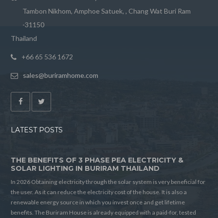
Tambon Nikhom, Amphoe Satuek, , Chang Wat Buri Ram
-31150
Thailand
+66 65 536 1672
sales@buriramhome.com
LATEST POSTS
THE BENEFITS OF 3 PHASE PEA ELECTRICITY &
SOLAR LIGHTING IN BURIRAM THAILAND
In 2026 Obtaining electricity through the solar system is very beneficial for
the user. As it can reduce the electricity cost of the house. It is also a
renewable energy source in which you invest once and get lifetime
benefits. The Buriram House is already equipped with a paid-for, tested