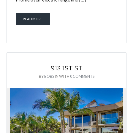
READ MORE
913 1ST ST
BY
BOBS
IN
WITH
0 COMMENTS