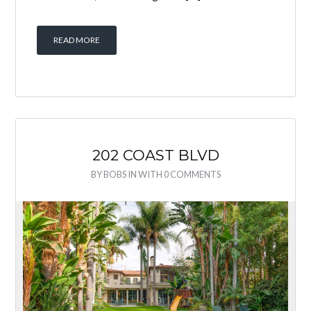
READ MORE
202 COAST BLVD
BY
BOBS
IN
WITH
0 COMMENTS