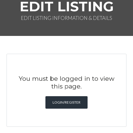
EDIT LISTING
EDIT LISTING INFORMATION & DETAILS
You must be logged in to view
this page.
LOGIN/REGISTER