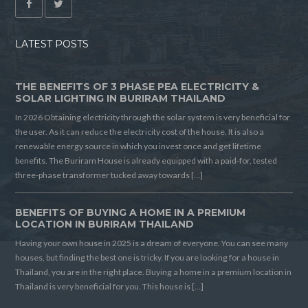
LATEST POSTS
THE BENEFITS OF 3 PHASE PEA ELECTRICITY &
SOLAR LIGHTING IN BURIRAM THAILAND
In 2026 Obtaining electricity through the solar system is very beneficial for
the user. As it can reduce the electricity cost of the house. It is also a
renewable energy source in which you invest once and get lifetime
benefits. The Buriram House is already equipped with a paid-for, tested
three-phase transformer tucked away towards […]
BENEFITS OF BUYING A HOME IN A PREMIUM
LOCATION IN BURIRAM THAILAND
Having your own house in 2025 is a dream of everyone. You can see many
houses, but finding the best one is tricky. If you are looking for a house in
Thailand, you are in the right place. Buying a home in a premium location in
Thailand is very beneficial for you. This house is […]