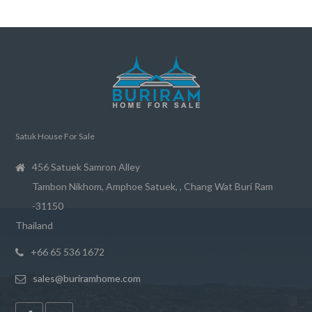
Satuk House For Sale
456 Satuek Samron Alley
Tambon Nikhom, Amphoe Satuek, , Chang Wat Buri Ram
-31150
Thailand
+66 65 536 1672
sales@buriramhome.com