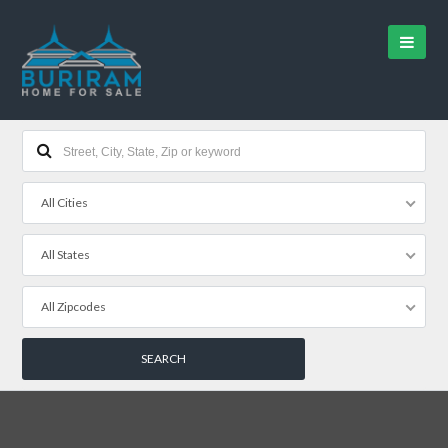
All Cities
All States
All Zipcodes