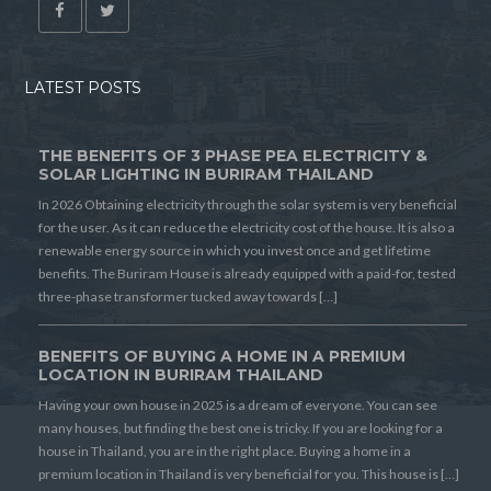
LATEST POSTS
THE BENEFITS OF 3 PHASE PEA ELECTRICITY &
SOLAR LIGHTING IN BURIRAM THAILAND
In 2026 Obtaining electricity through the solar system is very beneficial
for the user. As it can reduce the electricity cost of the house. It is also a
renewable energy source in which you invest once and get lifetime
benefits. The Buriram House is already equipped with a paid-for, tested
three-phase transformer tucked away towards […]
BENEFITS OF BUYING A HOME IN A PREMIUM
LOCATION IN BURIRAM THAILAND
Having your own house in 2025 is a dream of everyone. You can see
many houses, but finding the best one is tricky. If you are looking for a
house in Thailand, you are in the right place. Buying a home in a
premium location in Thailand is very beneficial for you. This house is […]