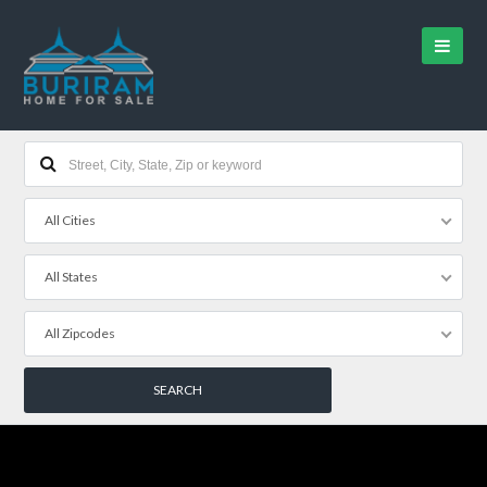
All Cities
All States
All Zipcodes