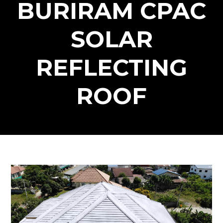
BURIRAM CPAC
SOLAR
REFLECTING
ROOF