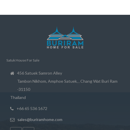
Satuk House For Sale
456 Satuek Samron Alley
Tambon Nikhom, Amphoe Satuek, , Chang Wat Buri Ram
-31150
Thailand
+66 65 536 1672
sales@buriramhome.com