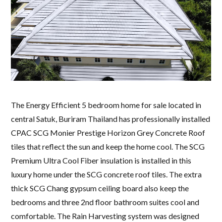
The Energy Efficient 5 bedroom home for sale located in
central Satuk, Buriram Thailand has professionally installed
CPAC SCG Monier Prestige Horizon Grey Concrete Roof
tiles that reflect the sun and keep the home cool. The SCG
Premium Ultra Cool Fiber insulation is installed in this
luxury home under the SCG concrete roof tiles. The extra
thick SCG Chang gypsum ceiling board also keep the
bedrooms and three 2nd floor bathroom suites cool and
comfortable. The Rain Harvesting system was designed