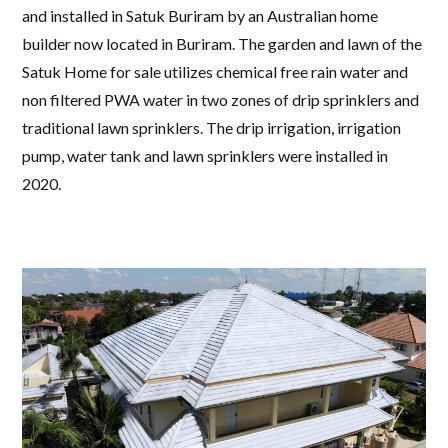
and installed in Satuk Buriram by an Australian home
builder now located in Buriram. The garden and lawn of the
Satuk Home for sale utilizes chemical free rain water and
non filtered PWA water in two zones of drip sprinklers and
traditional lawn sprinklers. The drip irrigation, irrigation
pump, water tank and lawn sprinklers were installed in
2020.