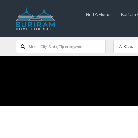
Find A Home
Buriram
All Cities