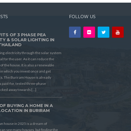
OSTS
FOLLOW US
ITS OF 3 PHASE PEA
TY & SOLAR LIGHTING IN
THAILAND
ing electricity through the solar system
ial for the user. As it can reduce the
t of the house. It is also a renewable
in which you invest once and get
its. The Buriram House is already
a paid-for, tested three-phase
ucked away towards […]
OF BUYING A HOME IN A
LOCATION IN BURIRAM
D
n house in 2025 is a dream of
can see many houses, but finding the