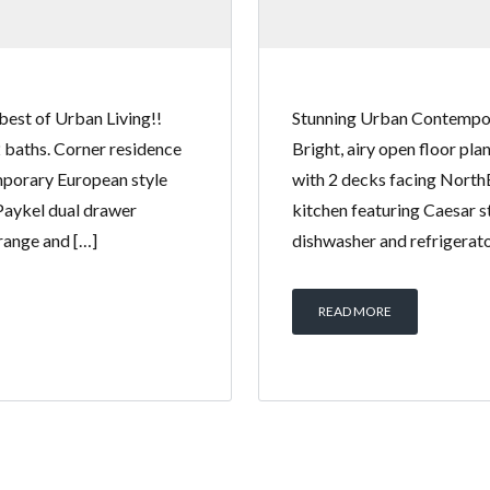
best of Urban Living!!
Stunning Urban Contempora
2 baths. Corner residence
Bright, airy open floor pl
mporary European style
with 2 decks facing North
 Paykel dual drawer
kitchen featuring Caesar s
 range and […]
dishwasher and refrigerator
READ MORE