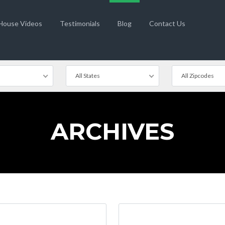
 House Videos
Testimonials
Blog
Contact Us
All States
All Zipcodes
ARCHIVES