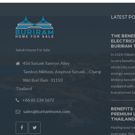
LATEST P
THE BENEF
ELECTRICI
BURIRAM 
Satuk House For Sale
In 2026 Obtain
is very benefic
456 Satuek Samron Alley
electricity cos
Tambon Nikhom, Amphoe Satuek, , Chang
energy source 
Wat Buri Ram -31150
lifetime benef
equipped with 
Thailand
transformer t
+66 65 536 1672
BENEFITS 
sales@buriramhome.com
PREMIUM 
THAILAN
Having your ow
everyone. You 