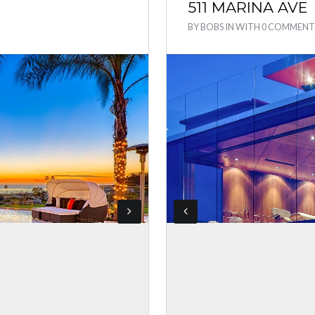
511 MARINA AVE
BY
BOBS
IN
WITH
0 COMMENT