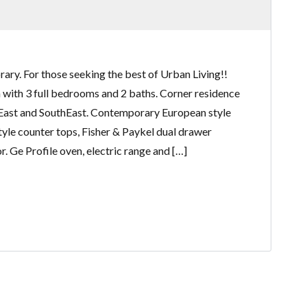
ry. For those seeking the best of Urban Living!!
an with 3 full bedrooms and 2 baths. Corner residence
East and SouthEast. Contemporary European style
tyle counter tops, Fisher & Paykel dual drawer
. Ge Profile oven, electric range and […]