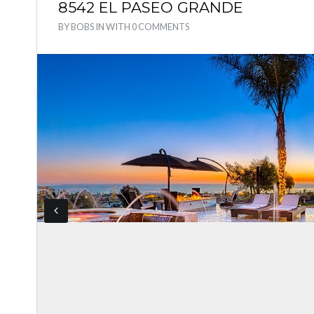
8542 EL PASEO GRANDE
BY
BOBS
IN
WITH
0 COMMENTS