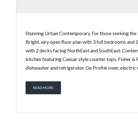
Stunning Urban Contemporary. For those seeking the 
Bright, airy open floor plan with 3 full bedrooms and 
with 2 decks facing NorthEast and SouthEast. Conte
kitchen featuring Caesar style counter tops, Fisher &
dishwasher and refrigerator. Ge Profile oven, electric
READ MORE